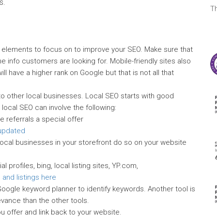
s.
T
t elements to focus on to improve your SEO. Make sure that
he info customers are looking for. Mobile-friendly sites also
ill have a higher rank on Google but that is not all that
o other local businesses. Local SEO starts with good
 local SEO can involve the following:
ve referrals a special offer
 updated
local businesses in your storefront do so on your website
 profiles, bing, local listing sites, YP.com,
 and listings here
oogle keyword planner to identify keywords. Another tool is
evance than the other tools.
u offer and link back to your website.