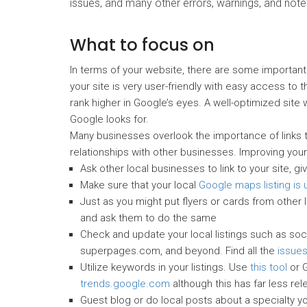
issues, and many other errors, warnings, and note
What to focus on
In terms of your website, there are some importan
your site is very user-friendly with easy access to t
rank higher in Google’s eyes. A well-optimized site w
Google looks for.
Many businesses overlook the importance of links t
relationships with other businesses. Improving your
Ask other local businesses to link to your site, gi
Make sure that your local
Google maps listing is
Just as you might put flyers or cards from other 
and ask them to do the same
Check and update your local listings such as social
superpages.com, and beyond. Find all the
issues
Utilize keywords in your listings. Use
this tool
or G
trends.google.com
although this has far less rel
Guest blog or do local posts about a specialty yo