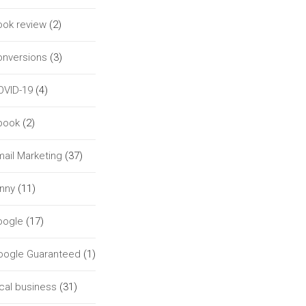
ook review
(2)
onversions
(3)
OVID-19
(4)
book
(2)
ail Marketing
(37)
unny
(11)
oogle
(17)
oogle Guaranteed
(1)
cal business
(31)