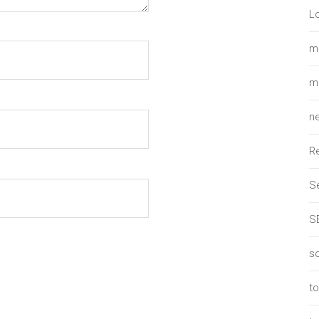
L
m
m
n
R
Se
S
so
t