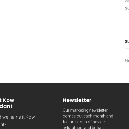
S
se
S
Ge
t Kow
Newsletter
dant
Our marketing newsletter
comes out each month and
d we name it Kow
features tons of advice,
nt?
helpful tips, and brilliant