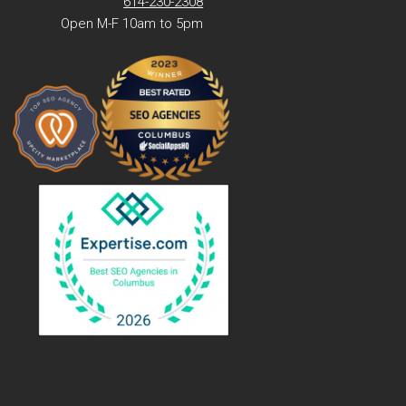
614-230-2308
Open M-F 10am to 5pm