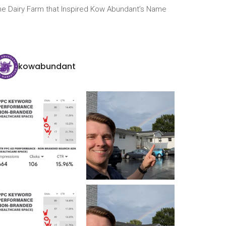
he Dairy Farm that Inspired Kow Abundant’s Name
kowabundant