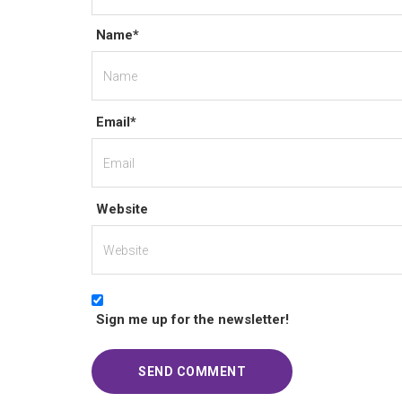
Name*
Email*
Website
Sign me up for the newsletter!