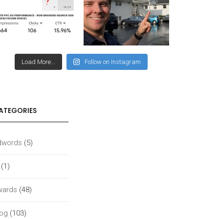
Load More...
Follow on Instagram
ATEGORIES
dwords
(5)
(1)
wards
(48)
log
(103)