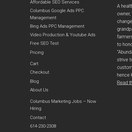
Affordable SEO Services
A healt
Columbus Google Ads PPC
owner,
Management
change i
Bing Ads PPC Management
grandp
Video Production & Youtube Ads
farmers
Free SEO Test
to hono
“Abund
Pricing
strive 
Cart
custom
Checkout
hence 
Blog
Read th
About Us
Columbus Marketing Jobs – Now
Hiring
Contact
614-230-2308