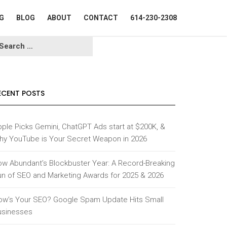
G
BLOG
ABOUT
CONTACT
614-230-2308
ECENT POSTS
ple Picks Gemini, ChatGPT Ads start at $200K, &
hy YouTube is Your Secret Weapon in 2026
ow Abundant’s Blockbuster Year: A Record-Breaking
un of SEO and Marketing Awards for 2025 & 2026
ow’s Your SEO? Google Spam Update Hits Small
usinesses