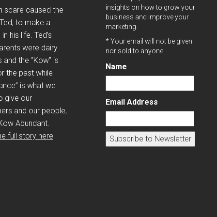
insights on how to grow your
h scare caused the
business and improve your
 Ted, to make a
marketing.
n his life. Ted’s
* Your email will not be given
arents were dairy
nor sold to anyone
 and the “Kow” is
Name
r the past while
ance” is what we
to give our
Email Address
ers and our people,
Kow Abundant.
e full story here