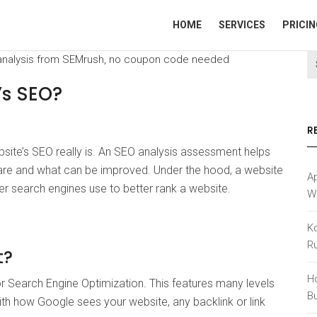
HOME
SERVICES
PRICIN
’s SEO?
R
ite’s SEO really is. An SEO analysis assessment helps
 are and what can be improved. Under the hood, a website
Ap
her search engines use to better rank a website.
W
K
R
t?
H
 Search Engine Optimization. This features many levels
B
with how Google sees your website, any backlink or link