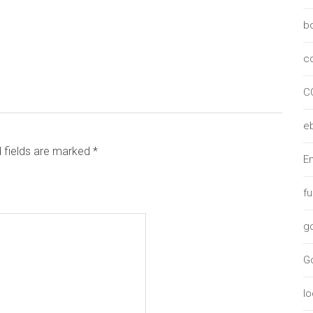
b
c
C
e
d fields are marked *
Em
f
g
G
lo