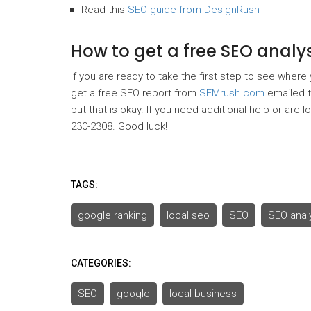
Read this
SEO guide from DesignRush
How to get a free SEO anal
If you are ready to take the first step to see where
get a free SEO report from
SEMrush.com
emailed to
but that is okay. If you need additional help or are 
230-2308. Good luck!
TAGS:
google ranking
local seo
SEO
SEO anal
CATEGORIES:
SEO
google
local business