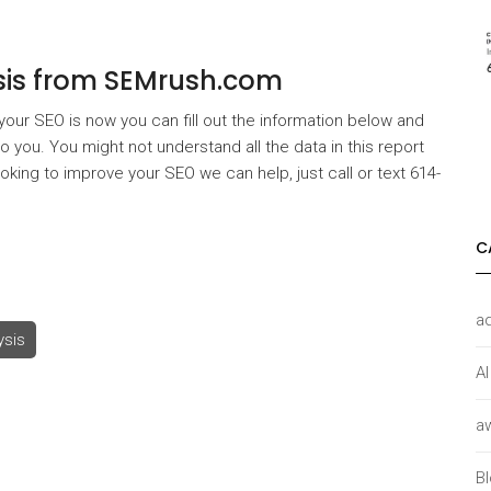
ysis from SEMrush.com
 your SEO is now you can fill out the information below and
 you. You might not understand all the data in this report
looking to improve your SEO we can help, just call or text 614-
C
a
ysis
AI
a
B