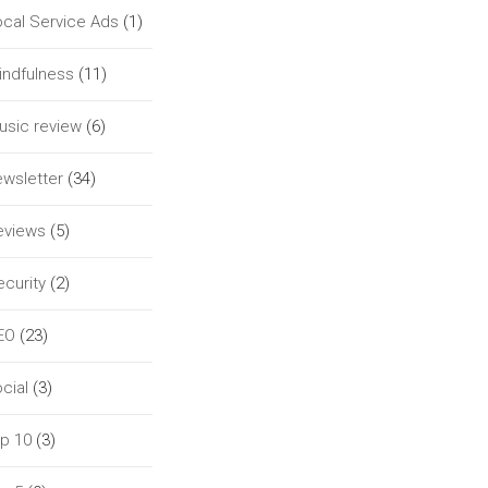
ocal Service Ads
(1)
indfulness
(11)
usic review
(6)
ewsletter
(34)
eviews
(5)
curity
(2)
EO
(23)
cial
(3)
op 10
(3)