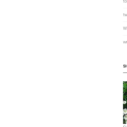
to
tw
W
wr
S