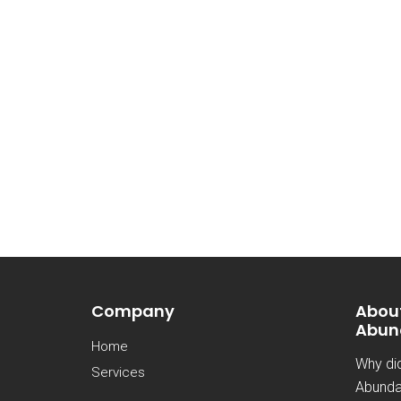
Company
Abou
Abun
Home
Why di
Services
Abunda