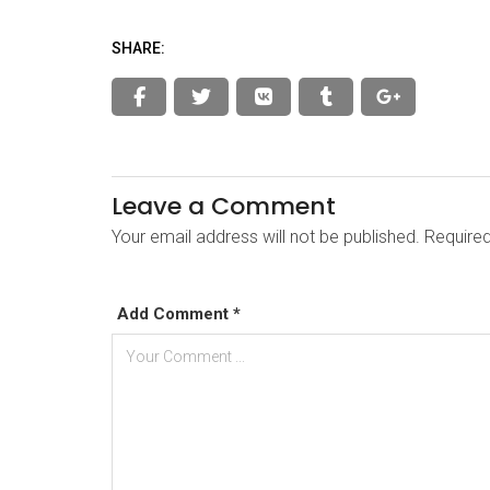
SHARE:
Leave a Comment
Your email address will not be published. Require
Add Comment *