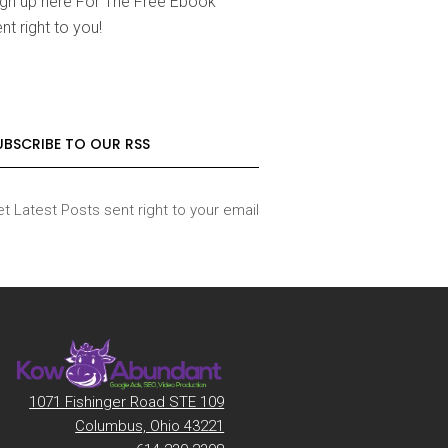
ign up here For The Free Ebook
nt right to you!
UBSCRIBE TO OUR RSS
t Latest Posts sent right to your email
1071 Fishinger Road STE 109
Columbus, Ohio 43221