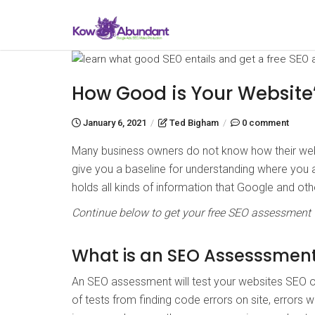
How Good is Your Website
January 6, 2021
/
Ted Bigham
/
0 comment
Many business owners do not know how their webs
give you a baseline for understanding where you
holds all kinds of information that Google and ot
Continue below to get your free SEO assessment
What is an SEO Assesssmen
An SEO assessment will test your websites SEO or
of tests from finding code errors on site, errors 