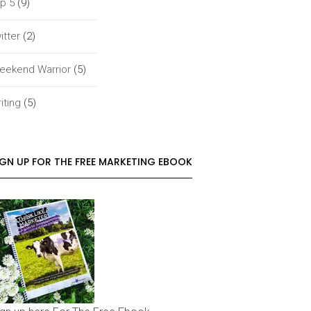
p 5
(9)
itter
(2)
eekend Warrior
(5)
iting
(5)
IGN UP FOR THE FREE MARKETING EBOOK